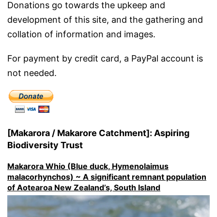
Donations go towards the upkeep and
development of this site, and the gathering and
collation of information and images.
For payment by credit card, a PayPal account is
not needed.
[Makarora / Makarore Catchment]: Aspiring
Biodiversity Trust
Makarora Whio (Blue duck, Hymenolaimus
malacorhynchos) ~ A significant remnant population
of Aotearoa New Zealand’s, South Island