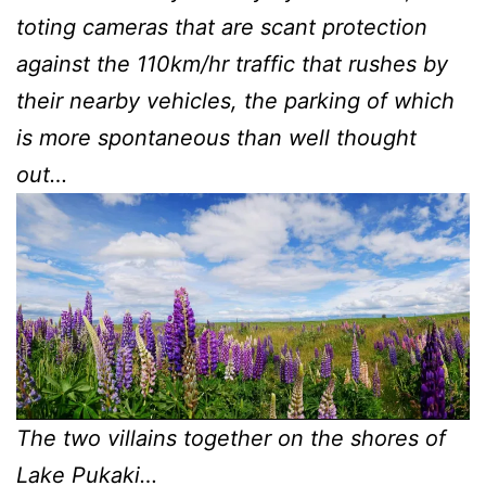
toting cameras that are scant protection
against the 110km/hr traffic that rushes by
their nearby vehicles, the parking of which
is more spontaneous than well thought
out…
The two villains together on the shores of
Lake Pukaki…