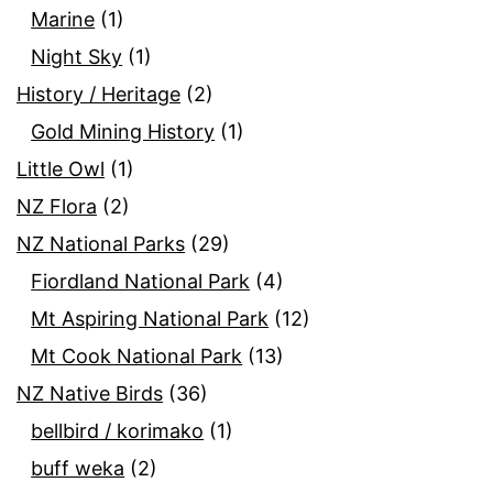
Marine
(1)
Night Sky
(1)
History / Heritage
(2)
Gold Mining History
(1)
Little Owl
(1)
NZ Flora
(2)
NZ National Parks
(29)
Fiordland National Park
(4)
Mt Aspiring National Park
(12)
Mt Cook National Park
(13)
NZ Native Birds
(36)
bellbird / korimako
(1)
buff weka
(2)