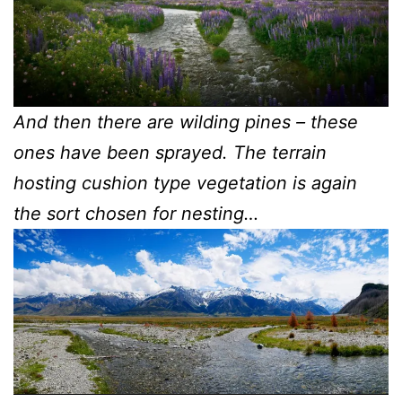
And then there are wilding pines – these
ones have been sprayed. The terrain
hosting cushion type vegetation is again
the sort chosen for nesting…