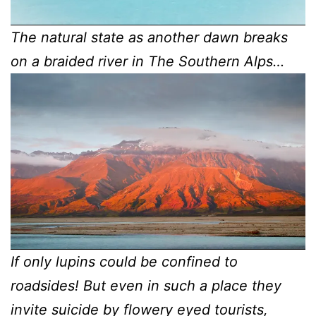
The natural state as another dawn breaks
on a braided river in The Southern Alps…
If only lupins could be confined to
roadsides! But even in such a place they
invite suicide by flowery eyed tourists,