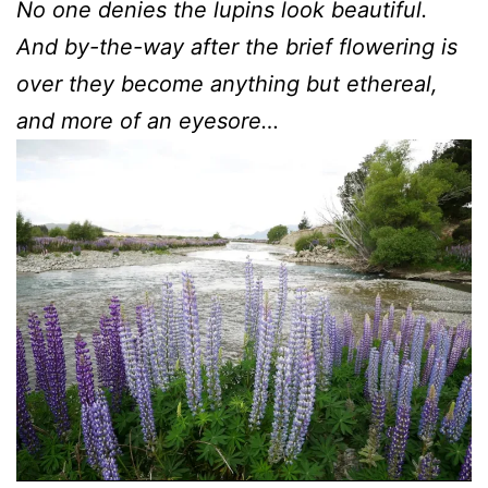
No one denies the lupins look beautiful.
And by-the-way after the brief flowering is
over they become anything but ethereal,
and more of an eyesore…