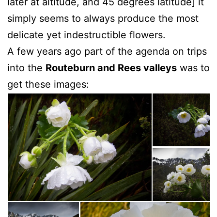
later at altitude, and 45 degrees latitude] it
simply seems to always produce the most
delicate yet indestructible flowers.
A few years ago part of the agenda on trips
into the
Routeburn and Rees valleys
was to
get these images: