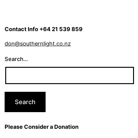
Contact Info +64 21 539 859
don@southernlight.co.nz
Search…
Please Consider a Donation