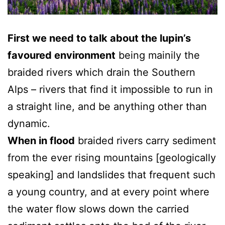
First we need to talk about the lupin’s
favoured environment
being mainily the
braided rivers which drain the Southern
Alps – rivers that find it impossible to run in
a straight line, and be anything other than
dynamic.
When in flood
braided rivers carry sediment
from the ever rising mountains [geologically
speaking] and landslides that frequent such
a young country, and at every point where
the water flow slows down the carried