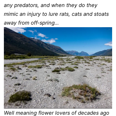
any predators, and when they do they
mimic an injury to lure rats, cats and stoats
away from off-spring…
Well meaning flower lovers of decades ago