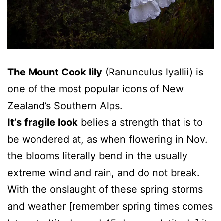
The Mount Cook lily
(Ranunculus lyallii) is
one of the most popular icons of New
Zealand’s Southern Alps.
It’s fragile look
belies a strength that is to
be wondered at, as when flowering in Nov.
the blooms literally bend in the usually
extreme wind and rain, and do not break.
With the onslaught of these spring storms
and weather [remember spring times comes