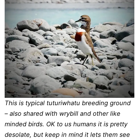
This is typical tuturiwhatu breeding ground
– also shared with wrybill and other like
minded birds. OK to us humans it is pretty
desolate, but keep in mind it lets them see