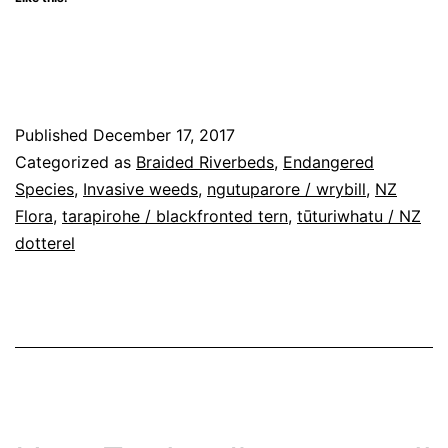
in
in
in
window)
a
in
new
new
new
friend
new
window)
window)
window)
(Opens
window)
in
new
window)
Published
December 17, 2017
Categorized as
Braided Riverbeds
,
Endangered
Species
,
Invasive weeds
,
ngutuparore / wrybill
,
NZ
Flora
,
tarapirohe / blackfronted tern
,
tūturiwhatu / NZ
dotterel