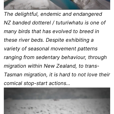
The delightful, endemic and endangered
NZ banded dotterel / tuturiwhatu is one of
many birds that has evolved to breed in
these river beds. Despite exhibiting a
variety of seasonal movement patterns
ranging from sedentary behaviour, through
migration within New Zealand, to trans-
Tasman migration, it is hard to not love their
comical stop-start actions…