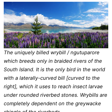
The uniquely billed wrybill / ngutuparore
which breeds only in braided rivers of the
South Island. It is the only bird in the world
with a laterally-curved bill [curved to the
right], which it uses to reach insect larvae
under rounded riverbed stones. Wrybills are
completely dependent on the greywacke