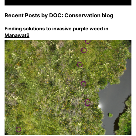
Recent Posts by DOC: Conservation blog
Finding solutions to invasive purple weed in
Manawatū