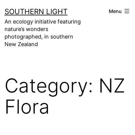
Skip
SOUTHERN LIGHT
Menu
to
An ecology initiative featuring
content
nature’s wonders
photographed, in southern
New Zealand
Category:
NZ
Flora