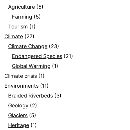
Agriculture
(5)
Farming
(5)
Tourism
(1)
Climate
(27)
Climate Change
(23)
Endangered Species
(21)
Global Warming
(1)
Climate crisis
(1)
Environments
(11)
Braided Riverbeds
(3)
Geology
(2)
Glaciers
(5)
Heritage
(1)