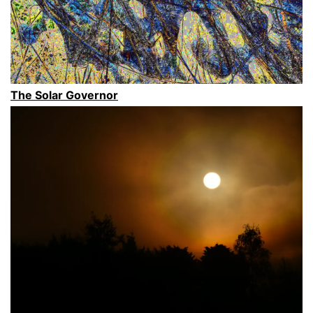
Aotearoa
New
Zealand’s,
South
Island”
The Solar Governor