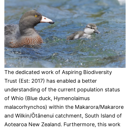
The dedicated work of Aspiring Biodiversity
Trust (Est: 2017) has enabled a better
understanding of the current population status
of Whio (Blue duck, Hymenolaimus
malacorhynchos) within the Makarora/Makarore
and Wilkin/Ōtānenui catchment, South Island of
Aotearoa New Zealand. Furthermore, this work