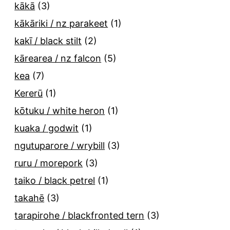
kākā
(3)
kākāriki / nz parakeet
(1)
kakī / black stilt
(2)
kārearea / nz falcon
(5)
kea
(7)
Kererū
(1)
kōtuku / white heron
(1)
kuaka / godwit
(1)
ngutuparore / wrybill
(3)
ruru / morepork
(3)
taiko / black petrel
(1)
takahē
(3)
tarapirohe / blackfronted tern
(3)