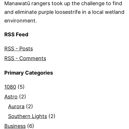
Manawatū rangers took up the challenge to find
and eliminate purple loosestrife in a local wetland
environment.
RSS Feed
RSS - Posts
RSS - Comments
Primary Categories
1080
(5)
Astro
(2)
Aurora
(2)
Southern Lights
(2)
Business
(6)