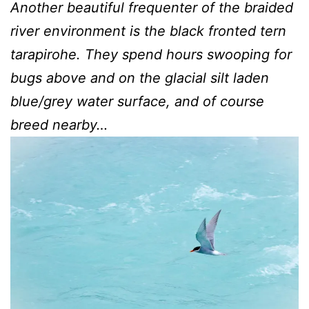
Another beautiful frequenter of the braided
river environment is the black fronted tern
tarapirohe. They spend hours swooping for
bugs above and on the glacial silt laden
blue/grey water surface, and of course
breed nearby…