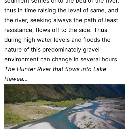
sediment settles onto the bed of the river,
thus in time raising the level of same, and
the river, seeking always the path of least
resistance, flows off to the side. Thus
during high water levels and floods the
nature of this predominately gravel
environment can change in several hours
The Hunter River that flows into Lake
Hawea…