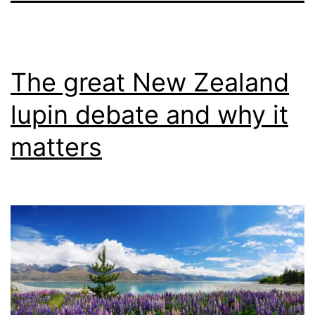
The great New Zealand
lupin debate and why it
matters