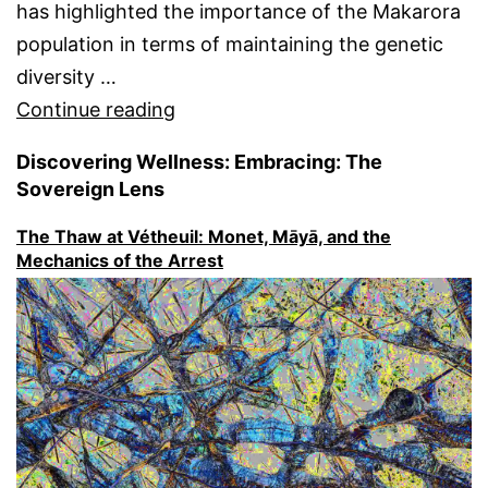
has highlighted the importance of the Makarora
population in terms of maintaining the genetic
diversity …
“Makarora
Continue reading
Whio
Discovering Wellness: Embracing: The
(Blue
Sovereign Lens
duck,
The Thaw at Vétheuil: Monet, Māyā, and the
Hymenolaimus
Mechanics of the Arrest
malacorhynchos)
~
A
significant
remnant
population
of