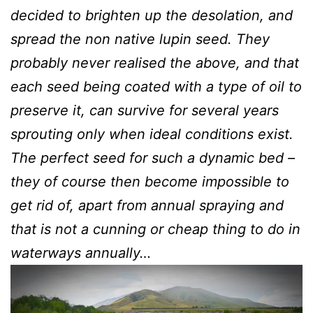
decided to brighten up the desolation, and
spread the non native lupin seed. They
probably never realised the above, and that
each seed being coated with a type of oil to
preserve it, can survive for several years
sprouting only when ideal conditions exist.
The perfect seed for such a dynamic bed –
they of course then become impossible to
get rid of, apart from annual spraying and
that is not a cunning or cheap thing to do in
waterways annually…