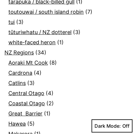
tarapuka / black-billed gull
(1)
toutouwai / south island robin
(7)
tui
(3)
tūturiwhatu / NZ dotterel
(3)
white-faced heron
(1)
NZ Regions
(34)
Aoraki Mt Cook
(8)
Cardrona
(4)
Catlins
(3)
Central Otago
(4)
Coastal Otago
(2)
Great Barrier
(1)
Hawea
(5)
Dark Mode:
Makarora
(1)