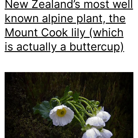
New Zealand’s most well
known alpine plant, the
Mount Cook lily (which
is actually a buttercup)