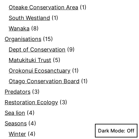
Oteake Conservation Area
(1)
South Westland
(1)
Wanaka
(8)
Organisations
(15)
Dept of Conservation
(9)
Matukituki Trust
(5)
Orokonui Ecosanctuary
(1)
Otago Conservation Board
(1)
Predators
(3)
Restoration Ecology
(3)
Sea lion
(4)
Seasons
(4)
Dark Mode:
Winter
(4)