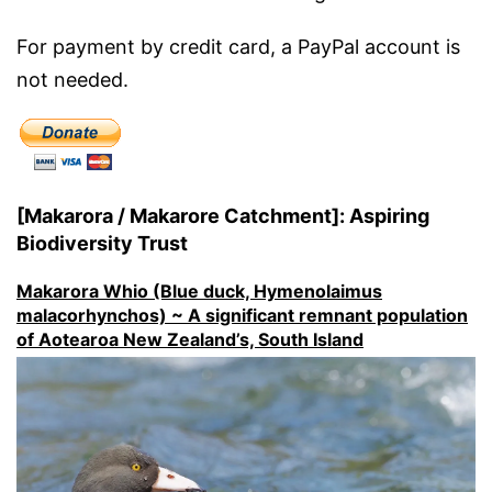
For payment by credit card, a PayPal account is
not needed.
[Makarora / Makarore Catchment]: Aspiring
Biodiversity Trust
Makarora Whio (Blue duck, Hymenolaimus
malacorhynchos) ~ A significant remnant population
of Aotearoa New Zealand’s, South Island