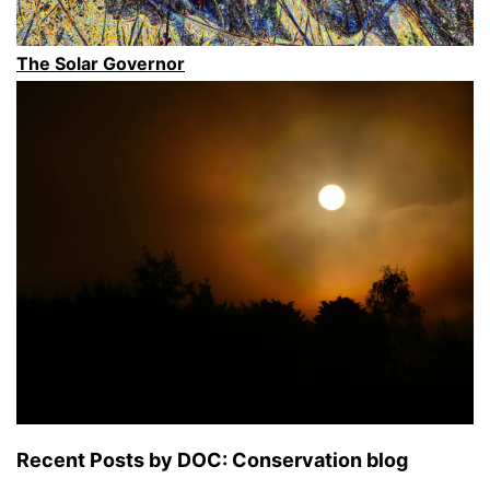
South
Island”
The Solar Governor
Recent Posts by DOC: Conservation blog