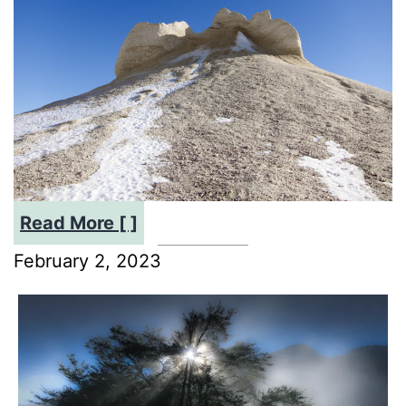
:
Read More [ ]
Preserving
February 2, 2023
the
Buster
Diggings