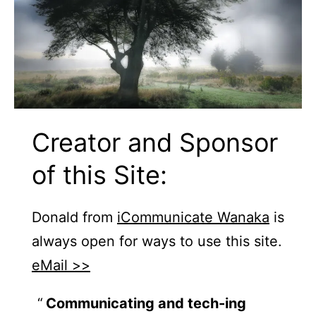
Creator and Sponsor
of this Site:
Donald from
iCommunicate Wanaka
is
always open for ways to use this site.
eMail >>
Communicating and tech-ing