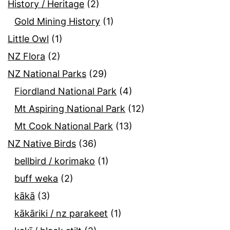
History / Heritage
(2)
Gold Mining History
(1)
Little Owl
(1)
NZ Flora
(2)
NZ National Parks
(29)
Fiordland National Park
(4)
Mt Aspiring National Park
(12)
Mt Cook National Park
(13)
NZ Native Birds
(36)
bellbird / korimako
(1)
buff weka
(2)
kākā
(3)
kākāriki / nz parakeet
(1)