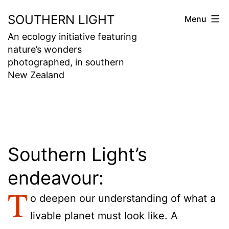
Skip
SOUTHERN LIGHT
Menu
to
An ecology initiative featuring
content
nature’s wonders
photographed, in southern
New Zealand
Southern Light’s
endeavour:
T
o deepen our understanding of what a
livable planet must look like. A