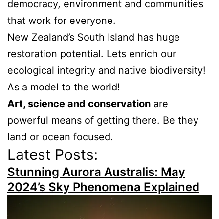
democracy, environment and communities
that work for everyone.
New Zealand’s South Island has huge
restoration potential. Lets enrich our
ecological integrity and native biodiversity!
As a model to the world!
Art, science and conservation
are
powerful means of getting there. Be they
land or ocean focused.
Latest Posts:
Stunning Aurora Australis: May
2024’s Sky Phenomena Explained