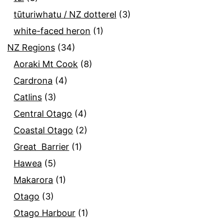
tūturiwhatu / NZ dotterel
(3)
white-faced heron
(1)
NZ Regions
(34)
Aoraki Mt Cook
(8)
Cardrona
(4)
Catlins
(3)
Central Otago
(4)
Coastal Otago
(2)
Great Barrier
(1)
Hawea
(5)
Makarora
(1)
Otago
(3)
Otago Harbour
(1)