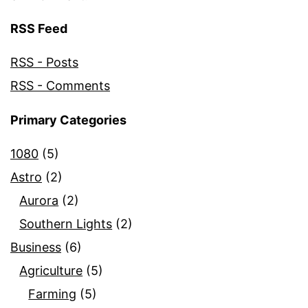
RSS Feed
RSS - Posts
RSS - Comments
Primary Categories
1080
(5)
Astro
(2)
Aurora
(2)
Southern Lights
(2)
Business
(6)
Agriculture
(5)
Farming
(5)