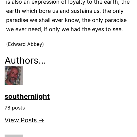
is also an expression of loyalty to the earth, the
earth which bore us and sustains us, the only
paradise we shall ever know, the only paradise
we ever need, if only we had the eyes to see.
(Edward Abbey)
Authors…
southernlight
78 posts
View Posts →