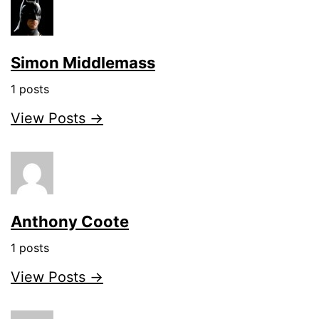
Simon Middlemass
1 posts
View Posts →
Anthony Coote
1 posts
View Posts →