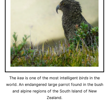
The
kea
is one of the most intelligent
birds
in the
world. An endangered large parrot found in the bush
and alpine regions of the South Island of New
Zealand.