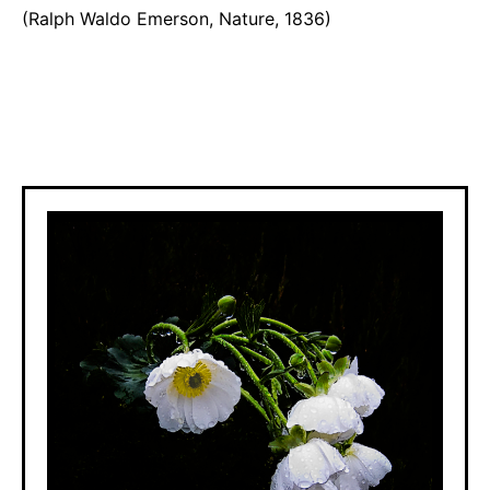
(Ralph Waldo Emerson, Nature, 1836)