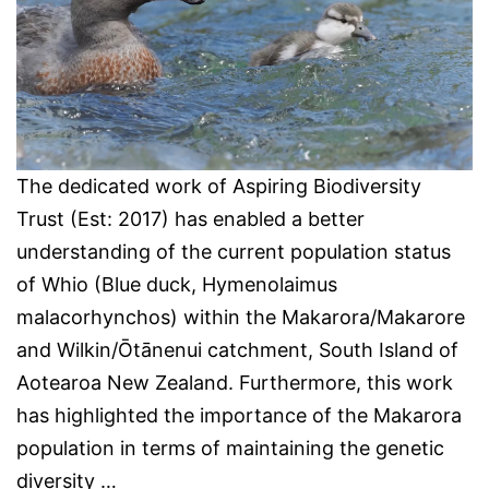
The dedicated work of Aspiring Biodiversity
Trust (Est: 2017) has enabled a better
understanding of the current population status
of Whio (Blue duck, Hymenolaimus
malacorhynchos) within the Makarora/Makarore
and Wilkin/Ōtānenui catchment, South Island of
Aotearoa New Zealand. Furthermore, this work
has highlighted the importance of the Makarora
population in terms of maintaining the genetic
diversity …