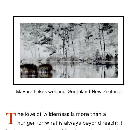
Mavora Lakes wetland. Southland New Zealand.
T
he love of wilderness is more than a
hunger for what is always beyond reach; it