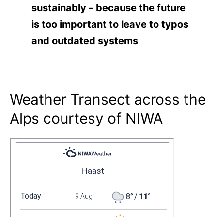
sustainably – because the future
is too important to leave to typos
and outdated systems
Weather Transect across the
Alps courtesy of NIWA