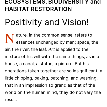
ECOSYSTEMS, BIODIVERSITY and
HABITAT RESTORATION
Positivity and Vision!
N
ature, in the common sense, refers to
essences unchanged by man; space, the
air, the river, the leaf.
Art
is applied to the
mixture of his will with the same things, as in a
house, a canal, a statue, a picture. But his
operations taken together are so insignificant, a
little chipping, baking, patching, and washing,
that in an impression so grand as that of the
world on the human mind, they do not vary the
result.