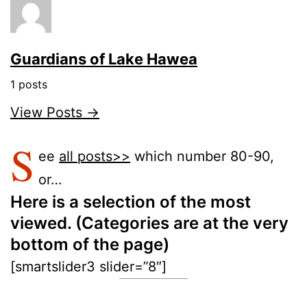
Guardians of Lake Hawea
1 posts
View Posts →
S
ee
all posts>>
which number 80-90,
or…
Here is a selection of the most
viewed. (Categories are at the very
bottom of the page)
[smartslider3 slider=”8″]