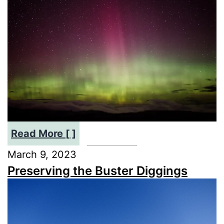
2024’s
Sky
Phenomena
Explained
:
Read More [ ]
Southern
March 9, 2023
Lights
Preserving the Buster Diggings
Aurora