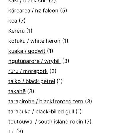
kakī / black stilt
(2)
kārearea / nz falcon
(5)
kea
(7)
Kererū
(1)
kōtuku / white heron
(1)
kuaka / godwit
(1)
ngutuparore / wrybill
(3)
ruru / morepork
(3)
taiko / black petrel
(1)
takahē
(3)
tarapirohe / blackfronted tern
(3)
tarapuka / black-billed gull
(1)
toutouwai / south island robin
(7)
tui
(3)