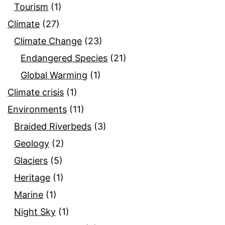
Tourism
(1)
Climate
(27)
Climate Change
(23)
Endangered Species
(21)
Global Warming
(1)
Climate crisis
(1)
Environments
(11)
Braided Riverbeds
(3)
Geology
(2)
Glaciers
(5)
Heritage
(1)
Marine
(1)
Night Sky
(1)