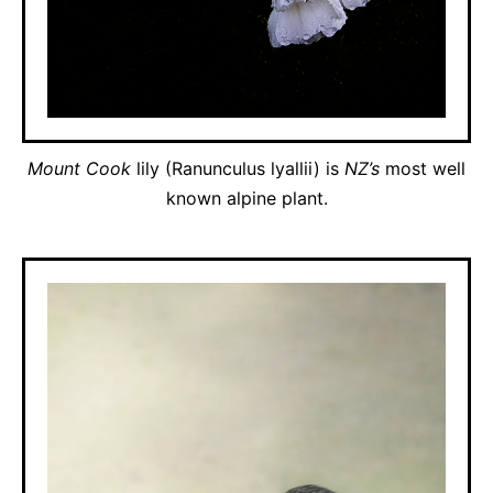
Mount Cook
lily (Ranunculus lyallii) is
NZ’s
most well
known alpine plant.