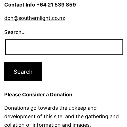
Contact Info +64 21 539 859
don@southernlight.co.nz
Search…
Please Consider a Donation
Donations go towards the upkeep and
development of this site, and the gathering and
collation of information and images.