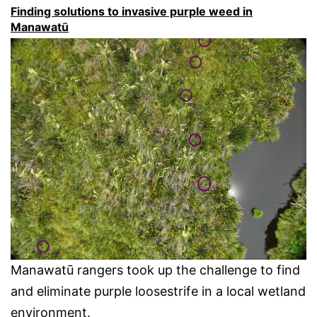
Finding solutions to invasive purple weed in
Manawatū
Manawatū rangers took up the challenge to find
and eliminate purple loosestrife in a local wetland
environment.