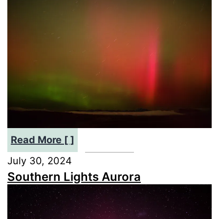
:
Read More [ ]
Stunning
July 30, 2024
Aurora
Southern Lights Aurora
Australis:
May