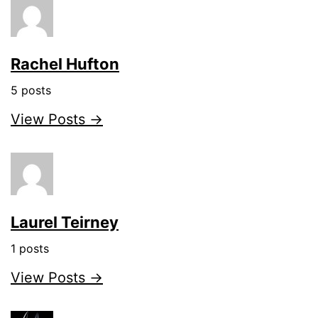
Rachel Hufton
5 posts
View Posts →
Laurel Teirney
1 posts
View Posts →