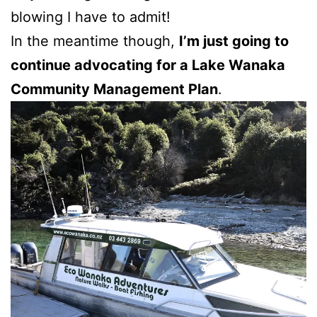
blowing I have to admit!
In the meantime though,
I’m just going to
continue advocating for a Lake Wanaka
Community Management Plan
.