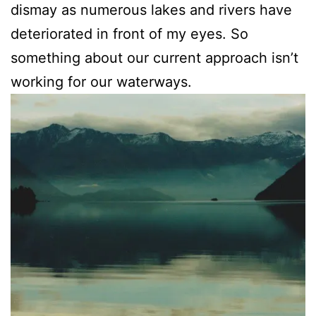
dismay as numerous lakes and rivers have
deteriorated in front of my eyes. So
something about our current approach isn’t
working for our waterways.