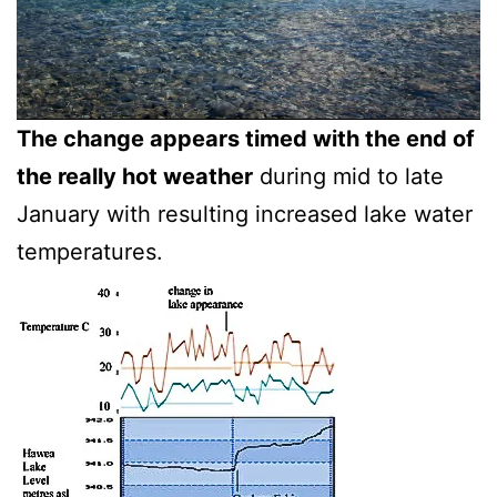
The change appears timed with the end of
the really hot weather
during mid to late
January with resulting increased lake water
temperatures.