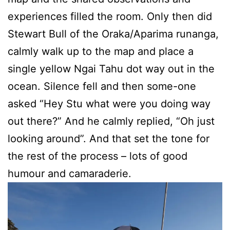
experiences filled the room. Only then did
Stewart Bull of the Oraka/Aparima runanga,
calmly walk up to the map and place a
single yellow Ngai Tahu dot way out in the
ocean. Silence fell and then some-one
asked “Hey Stu what were you doing way
out there?” And he calmly replied, “Oh just
looking around”. And that set the tone for
the rest of the process – lots of good
humour and camaraderie.