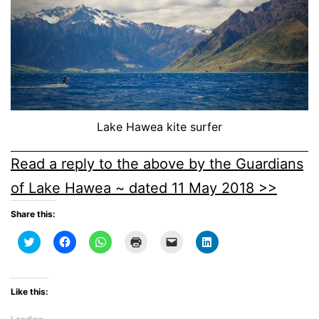
Lake Hawea kite surfer
Read a reply to the above by the Guardians
of Lake Hawea ~ dated 11 May 2018 >>
Share this:
Click
Click
Click
Click
Click
Click
to
to
to
to
to
to
share
share
share
print
email
share
on
on
on
(Opens
a
on
Twitter
Facebook
WhatsApp
in
link
LinkedIn
(Opens
(Opens
(Opens
new
to
(Opens
Like this:
in
in
in
window)
a
in
new
new
new
friend
new
window)
window)
window)
(Opens
window)