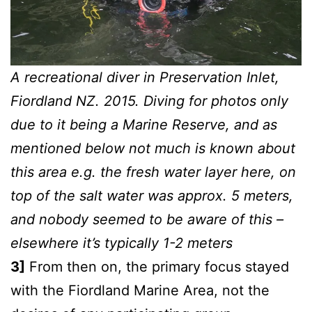
A recreational diver in Preservation Inlet,
Fiordland NZ. 2015. Diving for photos only
due to it being a Marine Reserve, and as
mentioned below not much is known about
this area e.g. the fresh water layer here, on
top of the salt water was approx. 5 meters,
and nobody seemed to be aware of this –
elsewhere it’s typically 1-2 meters
3]
From then on, the primary focus stayed
with the Fiordland Marine Area, not the