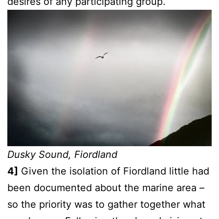
desires of any participating group.
Dusky Sound, Fiordland
4]
Given the isolation of Fiordland little had
been documented about the marine area –
so the priority was to gather together what