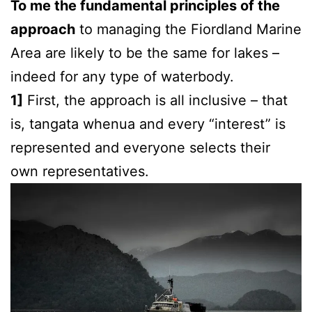
To me the fundamental principles of the
approach
to managing the Fiordland Marine
Area are likely to be the same for lakes –
indeed for any type of waterbody.
1]
First, the approach is all inclusive – that
is, tangata whenua and every “interest” is
represented and everyone selects their
own representatives.