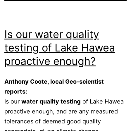
Is our water quality
testing of Lake Hawea
proactive enough?
Anthony Coote, local Geo-scientist
reports:
Is our
water quality testing
of Lake Hawea
proactive enough, and are any measured
tolerances of deemed good quality