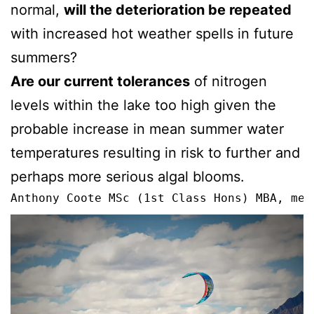
normal,
will the deterioration be repeated
with increased hot weather spells in future
summers?
Are our current tolerances
of nitrogen
levels within the lake too high given the
probable increase in mean summer water
temperatures resulting in risk to further and
perhaps more serious algal blooms.
Anthony Coote MSc (1st Class Hons) MBA, mem