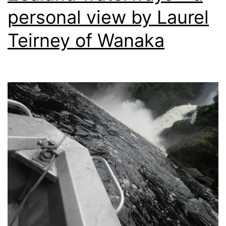
personal view by Laurel
Teirney of Wanaka