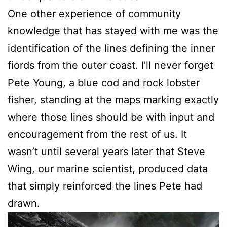
One other experience of community
knowledge that has stayed with me was the
identification of the lines defining the inner
fiords from the outer coast. I’ll never forget
Pete Young, a blue cod and rock lobster
fisher, standing at the maps marking exactly
where those lines should be with input and
encouragement from the rest of us. It
wasn’t until several years later that Steve
Wing, our marine scientist, produced data
that simply reinforced the lines Pete had
drawn.