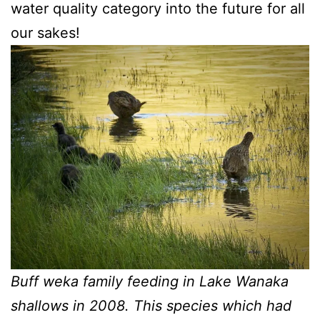
water quality category into the future for all
our sakes!
Buff weka family feeding in Lake Wanaka
shallows in 2008. This species which had