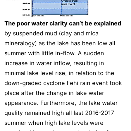
The poor water clarity can’t be explained
by suspended mud (clay and mica
mineralogy) as the lake has been low all
summer with little in-flow. A sudden
increase in water inflow, resulting in
minimal lake level rise, in relation to the
down-graded cyclone Fehi rain event took
place after the change in lake water
appearance. Furthermore, the lake water
quality remained high all last 2016-2017
summer when high lake levels were