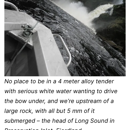
No place to be in a 4 meter alloy tender
with serious white water wanting to drive
the bow under, and we’re upstream of a
large rock, with all but 5 mm of it
submerged – the head of Long Sound in