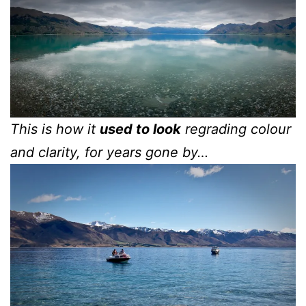
This is how it
used to look
regrading colour
and clarity, for years gone by…