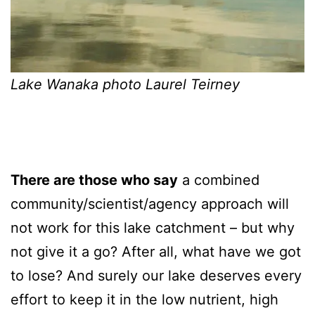
Lake Wanaka photo Laurel Teirney
There are those who say
a combined
community/scientist/agency approach will
not work for this lake catchment – but why
not give it a go? After all, what have we got
to lose? And surely our lake deserves every
effort to keep it in the low nutrient, high