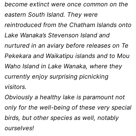
become extinct were once common on the
eastern South Island. They were
reintroduced from the Chatham Islands onto
Lake Wanaka’s Stevenson Island and
nurtured in an aviary before releases on Te
Pekekara and Waikatipu islands and to Mou
Waho Island in Lake Wanaka, where they
currently enjoy surprising picnicking
visitors.
Obviously a healthy lake is paramount not
only for the well-being of these very special
birds, but other species as well, notably
ourselves!