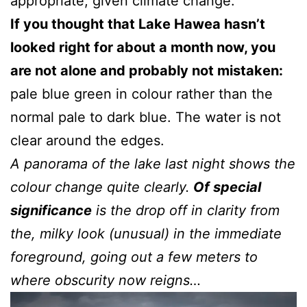
appropriate, given climate change.
If you thought that Lake Hawea hasn’t
looked right for about a month now, you
are not alone and probably not mistaken:
pale blue green in colour rather than the
normal pale to dark blue. The water is not
clear around the edges.
A panorama of the lake last night shows the
colour change quite clearly.
Of special
significance
is the drop off in clarity from
the, milky look (unusual) in the immediate
foreground, going out a few meters to
where obscurity now reigns…