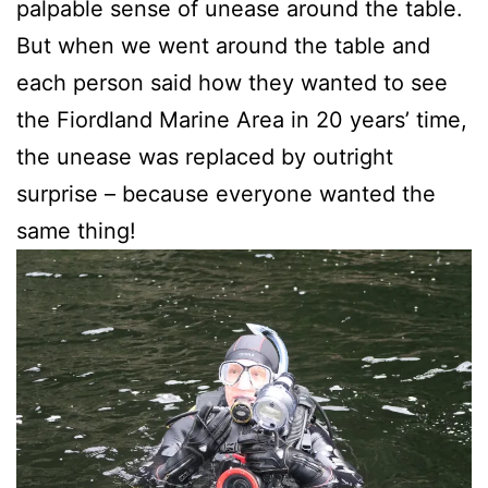
palpable sense of unease around the table.
But when we went around the table and
each person said how they wanted to see
the Fiordland Marine Area in 20 years’ time,
the unease was replaced by outright
surprise – because everyone wanted the
same thing!