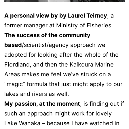
A personal view by by Laurel Teirney
, a
former manager at Ministry of Fisheries
The success of the community
based
/scientist/agency approach we
adopted for looking after the whole of the
Fiordland, and then the Kaikoura Marine
Areas makes me feel we’ve struck on a
“magic” formula that just might apply to our
lakes and rivers as well.
My passion, at the moment
, is finding out if
such an approach might work for lovely
Lake Wanaka – because I have watched in