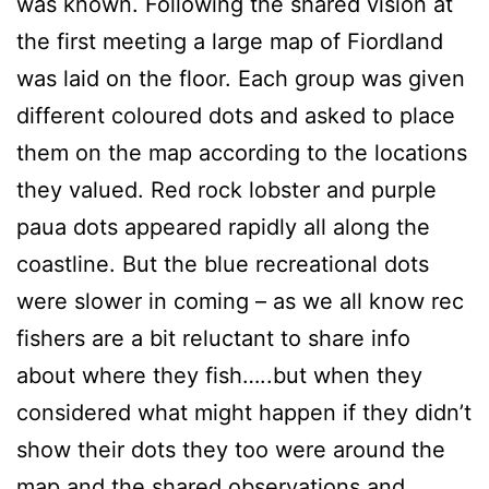
was known. Following the shared vision at
the first meeting a large map of Fiordland
was laid on the floor. Each group was given
different coloured dots and asked to place
them on the map according to the locations
they valued. Red rock lobster and purple
paua dots appeared rapidly all along the
coastline. But the blue recreational dots
were slower in coming – as we all know rec
fishers are a bit reluctant to share info
about where they fish…..but when they
considered what might happen if they didn’t
show their dots they too were around the
map and the shared observations and