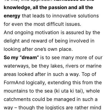
knowledge, all the passion and all the
energy
that leads to innovative solutions
for even the most difficult issues.
And ongoing motivation is assured by the
delight and reward of being involved in
looking after one’s own place.
So my “dream”
is to see many more of our
waterways, be they lakes, rivers or marine
areas looked after in such a way. Top of
FormAnd logically, extending this from the
mountains to the sea (ki uta ki tai), whole
catchments could be managed in such a
way – though the logistics are rather mind