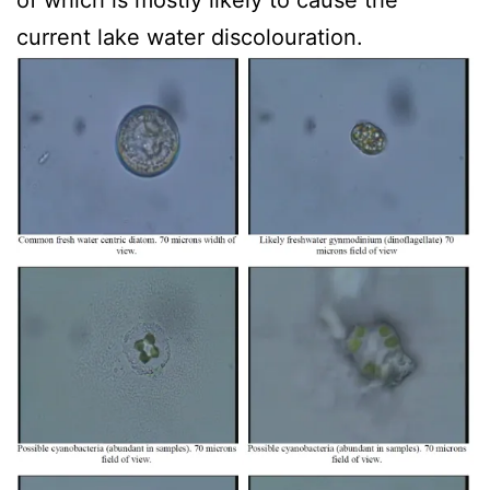
of which is mostly likely to cause the
current lake water discolouration.