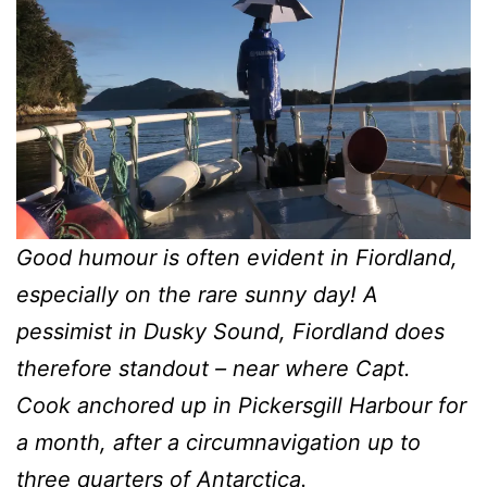
Good humour is often evident in Fiordland,
especially on the rare sunny day! A
pessimist in Dusky Sound, Fiordland does
therefore standout – near where Capt.
Cook anchored up in Pickersgill Harbour for
a month, after a circumnavigation up to
three quarters of Antarctica.