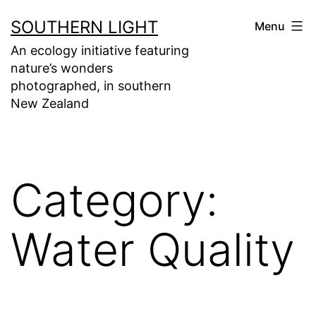
Skip
SOUTHERN LIGHT
Menu
to
An ecology initiative featuring
content
nature’s wonders
photographed, in southern
New Zealand
Category:
Water Quality