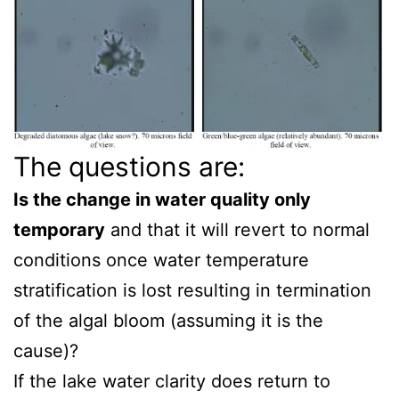
The questions are:
Is the change in water quality only
temporary
and that it will revert to normal
conditions once water temperature
stratification is lost resulting in termination
of the algal bloom (assuming it is the
cause)?
If the lake water clarity does return to