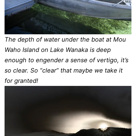
The depth of water under the boat at Mou
Waho Island on Lake Wanaka is deep
enough to engender a sense of vertigo, it’s
so clear. So “clear” that maybe we take it
for granted!