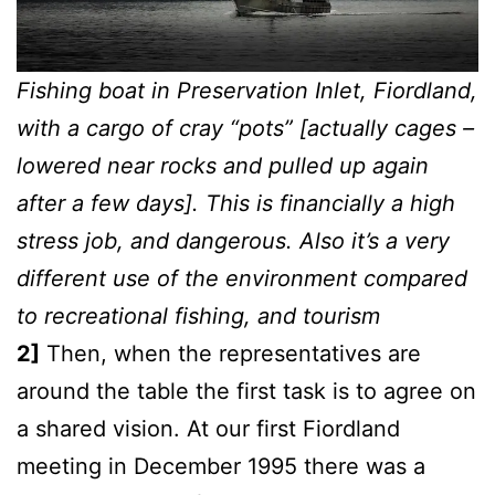
Fishing boat in Preservation Inlet, Fiordland,
with a cargo of cray “pots” [actually cages –
lowered near rocks and pulled up again
after a few days]. This is financially a high
stress job, and dangerous. Also it’s a very
different use of the environment compared
to recreational fishing, and tourism
2]
Then, when the representatives are
around the table the first task is to agree on
a shared vision. At our first Fiordland
meeting in December 1995 there was a