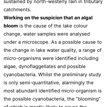
sustained by north-westerly rain in tributary
catchments.
Working on the suspicion that an algal
bloom
is the cause of the lake colour
change, water samples were analysed
under a microscope. As a possible cause to
the change in lake water quality, a range of
micro-organisms were identified including
algae, dynoflaggellates and possible
cyanobacteria. Whilst the preliminary study
is only semi-quantitative, alarmingly the
most abundant identified micro-organism is
the possible cyanobacteria, the “blooming”