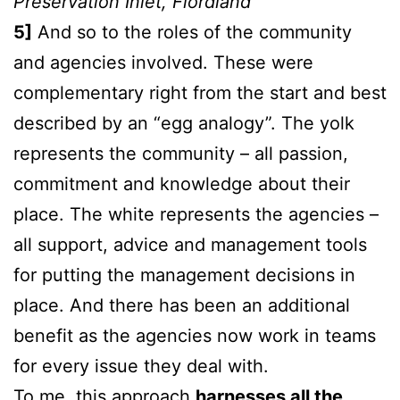
Preservation Inlet, Fiordland
5]
And so to the roles of the community
and agencies involved. These were
complementary right from the start and best
described by an “egg analogy”. The yolk
represents the community – all passion,
commitment and knowledge about their
place. The white represents the agencies –
all support, advice and management tools
for putting the management decisions in
place. And there has been an additional
benefit as the agencies now work in teams
for every issue they deal with.
To me, this approach
harnesses all the