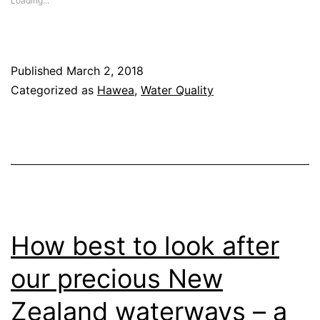
Loading...
in
new
window)
Published
March 2, 2018
Categorized as
Hawea
,
Water Quality
How best to look after
our precious New
Zealand waterways – a