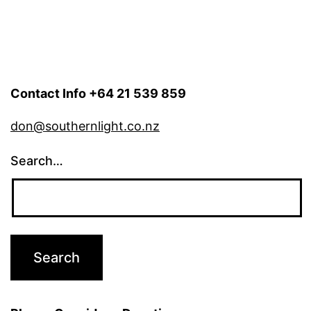
Contact Info +64 21 539 859
don@southernlight.co.nz
Search…