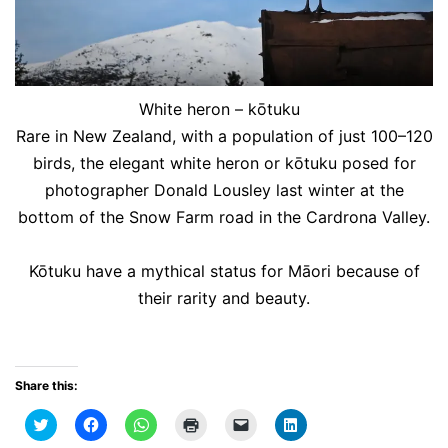
White heron – kōtuku
Rare in New Zealand, with a population of just 100–120
birds, the elegant white heron or kōtuku posed for
photographer Donald Lousley last winter at the
bottom of the Snow Farm road in the Cardrona Valley.
Kōtuku have a mythical status for Māori because of
their rarity and beauty.
Share this:
Click
Click
Click
Click
Click
Click
to
to
to
to
to
to