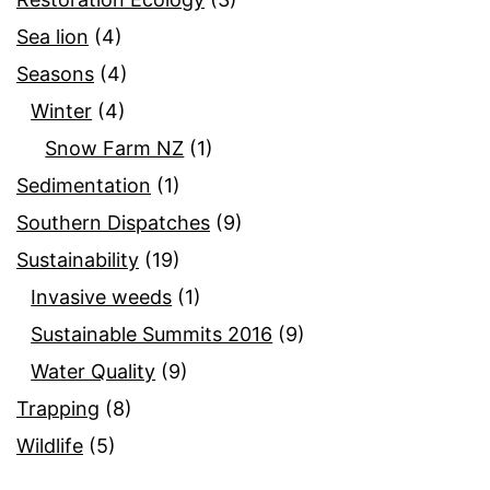
Sea lion
(4)
Seasons
(4)
Winter
(4)
Snow Farm NZ
(1)
Sedimentation
(1)
Southern Dispatches
(9)
Sustainability
(19)
Invasive weeds
(1)
Sustainable Summits 2016
(9)
Water Quality
(9)
Trapping
(8)
Wildlife
(5)