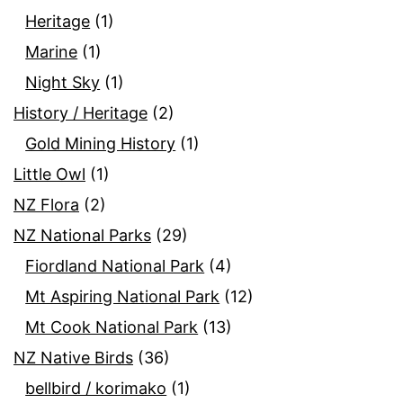
Heritage
(1)
Marine
(1)
Night Sky
(1)
History / Heritage
(2)
Gold Mining History
(1)
Little Owl
(1)
NZ Flora
(2)
NZ National Parks
(29)
Fiordland National Park
(4)
Mt Aspiring National Park
(12)
Mt Cook National Park
(13)
NZ Native Birds
(36)
bellbird / korimako
(1)