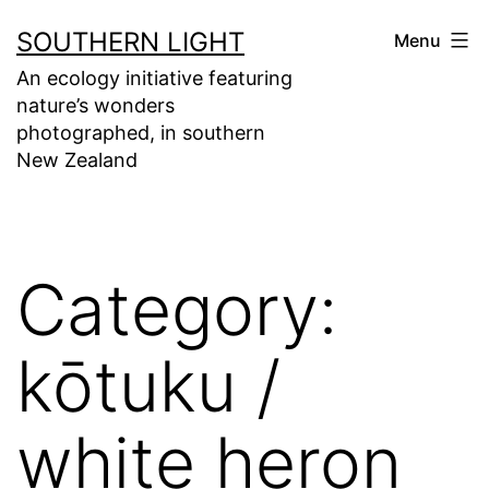
Skip
SOUTHERN LIGHT
Menu
to
An ecology initiative featuring
content
nature’s wonders
photographed, in southern
New Zealand
Category:
kōtuku /
white heron