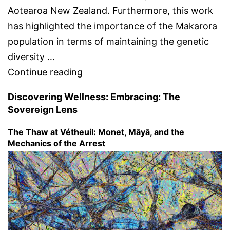
Aotearoa New Zealand. Furthermore, this work
has highlighted the importance of the Makarora
population in terms of maintaining the genetic
diversity …
“Makarora
Continue reading
Whio
Discovering Wellness: Embracing: The
(Blue
Sovereign Lens
duck,
The Thaw at Vétheuil: Monet, Māyā, and the
Hymenolaimus
Mechanics of the Arrest
malacorhynchos)
~
A
significant
remnant
population