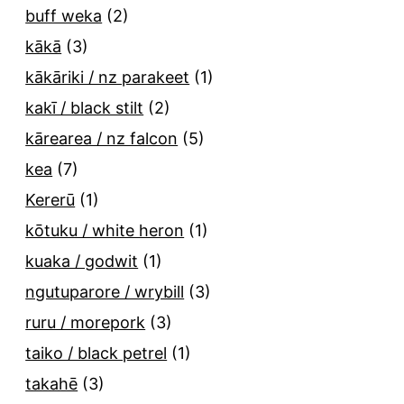
buff weka
(2)
kākā
(3)
kākāriki / nz parakeet
(1)
kakī / black stilt
(2)
kārearea / nz falcon
(5)
kea
(7)
Kererū
(1)
kōtuku / white heron
(1)
kuaka / godwit
(1)
ngutuparore / wrybill
(3)
ruru / morepork
(3)
taiko / black petrel
(1)
takahē
(3)