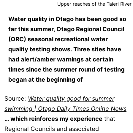
Upper reaches of the Taieri River
Water quality in Otago has been good so
far this summer, Otago Regional Council
(ORC) seasonal recreational water
quality testing shows. Three sites have
had alert/amber warnings at certain
times since the summer round of testing
began at the beginning of
Source:
Water quality good for summer
swimming | Otago Daily Times Online News
… which reinforces my experience
that
Regional Councils and associated