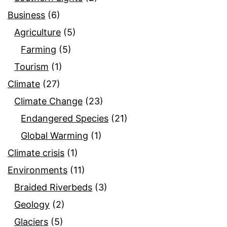
Business
(6)
Agriculture
(5)
Farming
(5)
Tourism
(1)
Climate
(27)
Climate Change
(23)
Endangered Species
(21)
Global Warming
(1)
Climate crisis
(1)
Environments
(11)
Braided Riverbeds
(3)
Geology
(2)
Glaciers
(5)