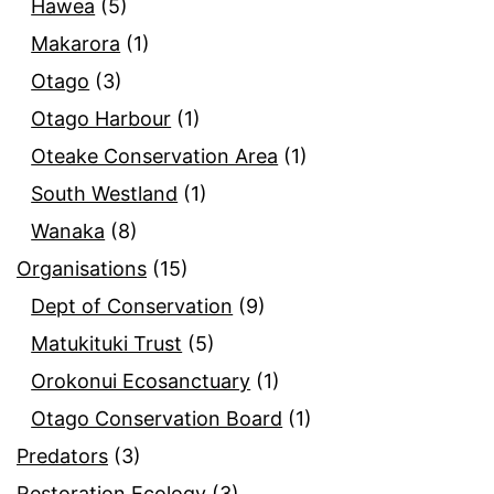
Hawea
(5)
Makarora
(1)
Otago
(3)
Otago Harbour
(1)
Oteake Conservation Area
(1)
South Westland
(1)
Wanaka
(8)
Organisations
(15)
Dept of Conservation
(9)
Matukituki Trust
(5)
Orokonui Ecosanctuary
(1)
Otago Conservation Board
(1)
Predators
(3)
Restoration Ecology
(3)