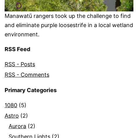
Manawatū rangers took up the challenge to find
and eliminate purple loosestrife in a local wetland
environment.
RSS Feed
RSS - Posts
RSS - Comments
Primary Categories
1080
(5)
Astro
(2)
Aurora
(2)
Southern Lights
(2)