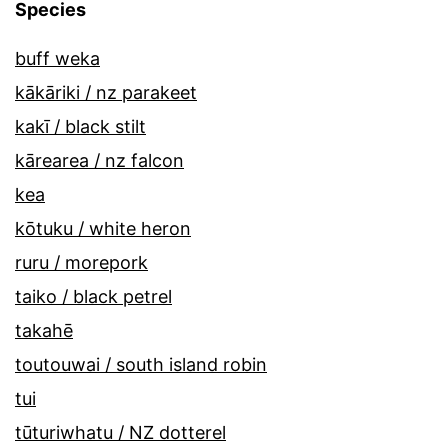
Species
buff weka
kākāriki / nz parakeet
kakī / black stilt
kārearea / nz falcon
kea
kōtuku / white heron
ruru / morepork
taiko / black petrel
takahē
toutouwai / south island robin
tui
tūturiwhatu / NZ dotterel