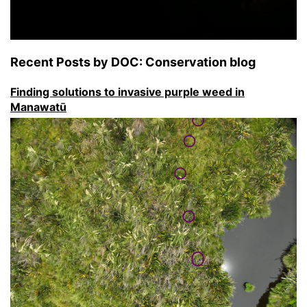
Recent Posts by DOC: Conservation blog
Finding solutions to invasive purple weed in
Manawatū