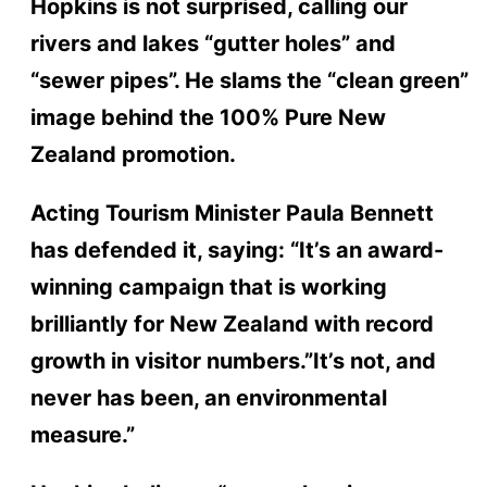
Hopkins is not surprised, calling our
rivers and lakes “gutter holes” and
“sewer pipes”. He slams the “clean green”
image behind the 100% Pure New
Zealand promotion.
Acting Tourism Minister Paula Bennett
has defended it, saying: “It’s an award-
winning campaign that is working
brilliantly for New Zealand with record
growth in visitor numbers.”It’s not, and
never has been, an environmental
measure.”