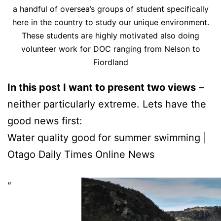
a handful of oversea’s groups of student specifically
here in the country to study our unique environment.
These students are highly motivated also doing
volunteer work for DOC ranging from Nelson to
Fiordland
In this post I want to present two views
–
neither particularly extreme. Lets have the
good news first:
Water quality good for summer swimming |
Otago Daily Times Online News