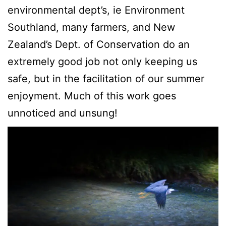
environmental dept’s, ie Environment
Southland, many farmers, and New
Zealand’s Dept. of Conservation do an
extremely good job not only keeping us
safe, but in the facilitation of our summer
enjoyment. Much of this work goes
unnoticed and unsung!