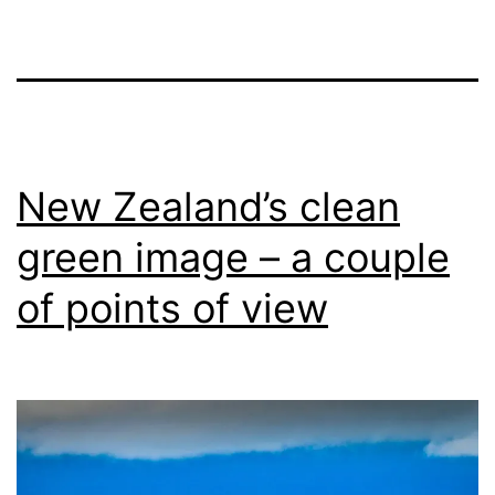
New Zealand’s clean
green image – a couple
of points of view