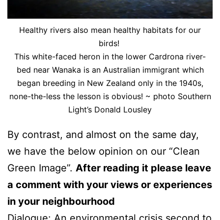
Healthy rivers also mean healthy habitats for our
birds!
This white-faced heron in the lower Cardrona river-
bed near Wanaka is an Australian immigrant which
began breeding in New Zealand only in the 1940s,
none-the-less the lesson is obvious! ~ photo Southern
Light’s Donald Lousley
By contrast, and almost on the same day,
we have the below opinion on our “Clean
Green Image”.
After reading it please leave
a comment with your views or experiences
in your neighbourhood
Dialogue: An environmental crisis second to