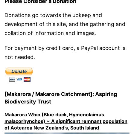
Please Consider a Donation
Donations go towards the upkeep and
development of this site, and the gathering and
collation of information and images.
For payment by credit card, a PayPal account is
not needed.
[Makarora / Makarore Catchment]: Aspiring
Biodiversity Trust
Makarora Whio (Blue duck, Hymenolaimus
malacorhynchos) ~ A significant remnant population
of Aotearoa New Zealand’s, South Island