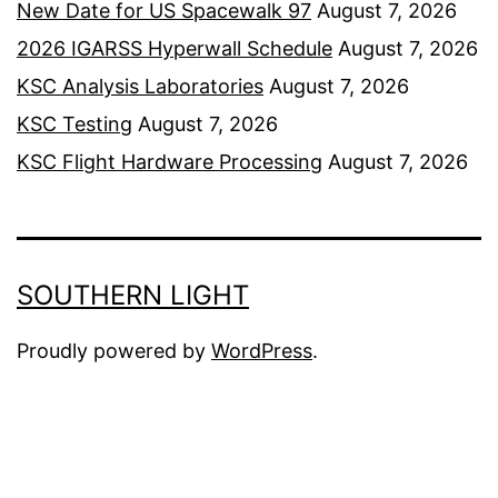
New Date for US Spacewalk 97
August 7, 2026
2026 IGARSS Hyperwall Schedule
August 7, 2026
KSC Analysis Laboratories
August 7, 2026
KSC Testing
August 7, 2026
KSC Flight Hardware Processing
August 7, 2026
SOUTHERN LIGHT
Proudly powered by
WordPress
.