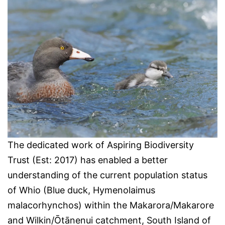
The dedicated work of Aspiring Biodiversity
Trust (Est: 2017) has enabled a better
understanding of the current population status
of Whio (Blue duck, Hymenolaimus
malacorhynchos) within the Makarora/Makarore
and Wilkin/Ōtānenui catchment, South Island of