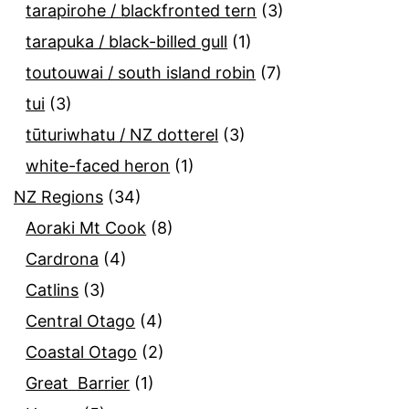
tarapirohe / blackfronted tern
(3)
tarapuka / black-billed gull
(1)
toutouwai / south island robin
(7)
tui
(3)
tūturiwhatu / NZ dotterel
(3)
white-faced heron
(1)
NZ Regions
(34)
Aoraki Mt Cook
(8)
Cardrona
(4)
Catlins
(3)
Central Otago
(4)
Coastal Otago
(2)
Great Barrier
(1)