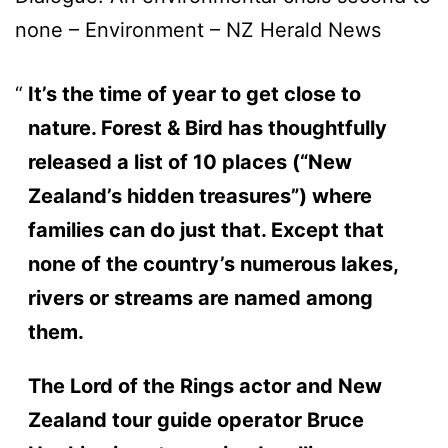
none – Environment – NZ Herald News
It’s the time of year to get close to
nature. Forest & Bird has thoughtfully
released a list of 10 places (“New
Zealand’s hidden treasures”) where
families can do just that. Except that
none of the country’s numerous lakes,
rivers or streams are named among
them.
The Lord of the Rings actor and New
Zealand tour guide operator Bruce