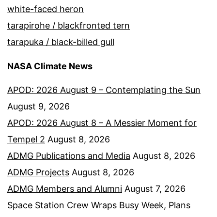
white-faced heron
tarapirohe / blackfronted tern
tarapuka / black-billed gull
NASA Climate News
APOD: 2026 August 9 – Contemplating the Sun
August 9, 2026
APOD: 2026 August 8 – A Messier Moment for
Tempel 2
August 8, 2026
ADMG Publications and Media
August 8, 2026
ADMG Projects
August 8, 2026
ADMG Members and Alumni
August 7, 2026
Space Station Crew Wraps Busy Week, Plans