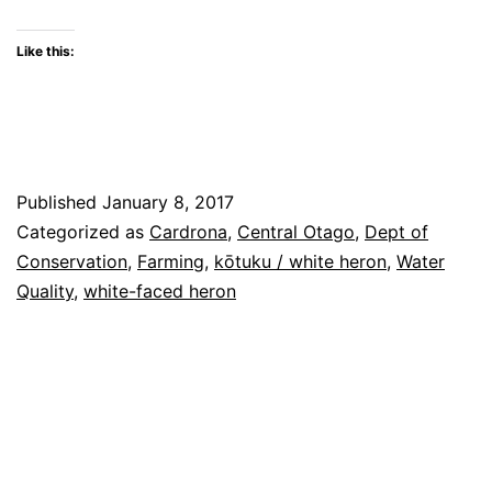
share
share
share
print
email
share
on
on
on
(Opens
a
on
Twitter
Facebook
WhatsApp
in
link
LinkedIn
(Opens
(Opens
(Opens
new
to
(Opens
Like this:
in
in
in
window)
a
in
new
new
new
friend
new
window)
window)
window)
(Opens
window)
in
new
window)
Published
January 8, 2017
Categorized as
Cardrona
,
Central Otago
,
Dept of
Conservation
,
Farming
,
kōtuku / white heron
,
Water
Quality
,
white-faced heron