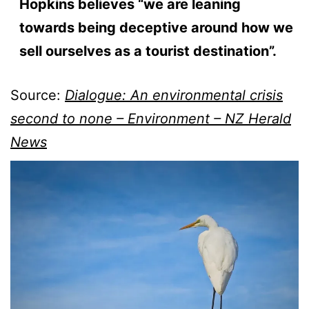
Hopkins believes “we are leaning
towards being deceptive around how we
sell ourselves as a tourist destination”.
Source:
Dialogue: An environmental crisis
second to none – Environment – NZ Herald
News