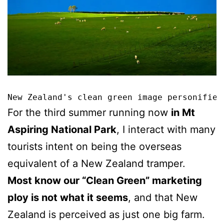
New Zealand's clean green image personified
For the third summer running now
in Mt
Aspiring National Park
, I interact with many
tourists intent on being the overseas
equivalent of a New Zealand tramper.
Most know our “Clean Green” marketing
ploy is not what it seems
, and that New
Zealand is perceived as just one big farm.