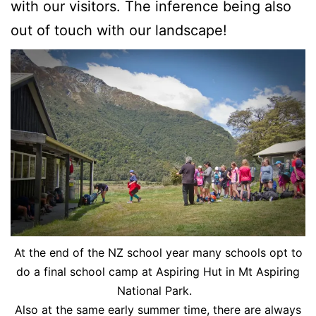
with our visitors. The inference being also
out of touch with our landscape!
At the end of the NZ school year many schools opt to
do a final school camp at Aspiring Hut in Mt Aspiring
National Park.
Also at the same early summer time, there are always