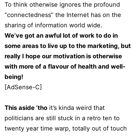
To think otherwise ignores the profound
“connectedness” the Internet has on the
sharing of information world wide.
We’ve got an awful lot of work to do in
some areas to live up to the marketing, but
really I hope our motivation is otherwise
with more of a flavour of health and well-
being!
[AdSense-C]
This aside ‘tho
it’s kinda weird that
politicians are still stuck in a retro ten to
twenty year time warp, totally out of touch